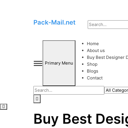
Skip
to
Pack-Mail.net
content
Home
About us
Buy Best Designer D
Primary Menu
Shop
Blogs
Contact
Buy Best Desi