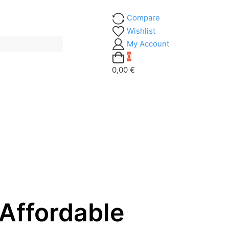
Compare
Wishlist
My Account
0
0,00 €
Affordable