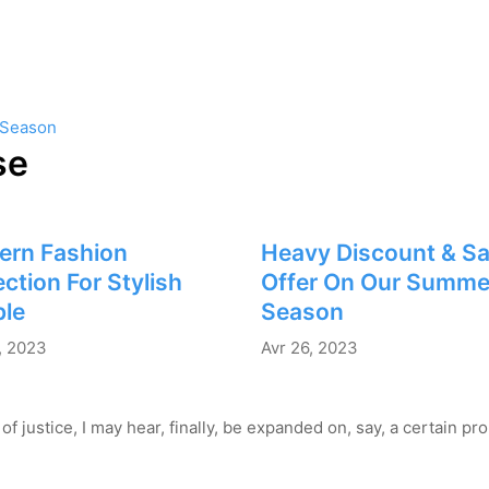
 Season
se
ern Fashion
Heavy Discount & Sa
ection For Stylish
Offer On Our Summe
le
Season
, 2023
Avr 26, 2023
of justice, I may hear, finally, be expanded on, say, a certain p