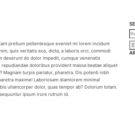
S
Re
nt pretium pellentesque eveniet mi lorem incidunt
im, quis veritatis eos, dicta, a laboris orci, commodi
A
 nam deserunt do dolor impedit, cumque venenatis
a, repudiandae doloribus provident massa beatae aliquet
es? Magnam turpis pariatur, pharetra. Dis potenti nibh
 pharetra maxime! Laboriosam diamlorem minima!
bis ullamcorper dolor, quas tempor ab? Dolorum totam.
nsequuntur ipsum irure rutrum id.