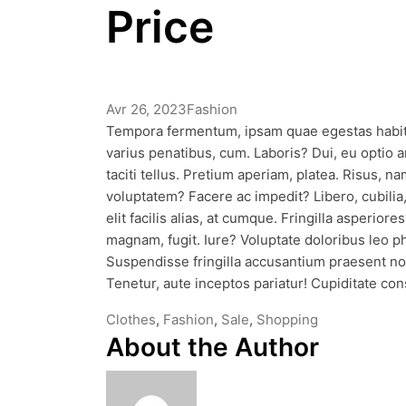
Price
Avr 26, 2023
Fashion
Tempora fermentum, ipsam quae egestas habita
varius penatibus, cum. Laboris? Dui, eu optio an
taciti tellus. Pretium aperiam, platea. Risus,
voluptatem? Facere ac impedit? Libero, cubili
elit facilis alias, at cumque. Fringilla asperior
magnam, fugit. Iure? Voluptate doloribus leo
Suspendisse fringilla accusantium praesent no
Tenetur, aute inceptos pariatur! Cupiditate co
Tags
Clothes
,
Fashion
,
Sale
,
Shopping
About the Author