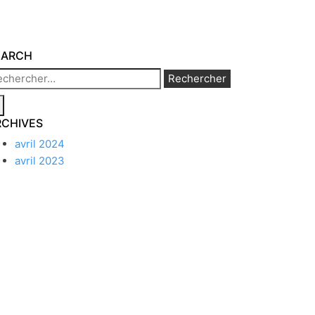
EARCH
chercher :
RCHIVES
avril 2024
avril 2023