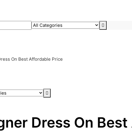
ress On Best Affordable Price
gner Dress On Best 