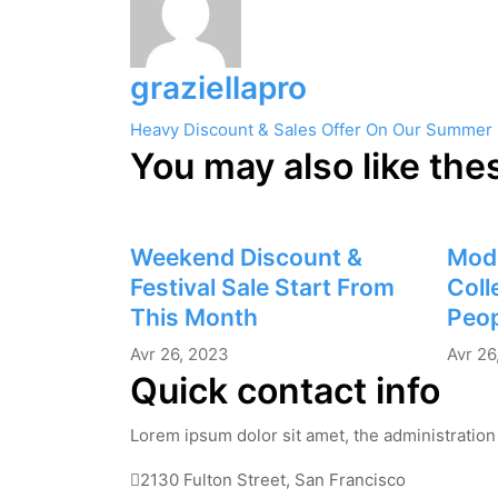
graziellapro
Navigation
Heavy Discount & Sales Offer On Our Summer
You may also like the
de
l’article
Weekend Discount &
Mod
Festival Sale Start From
Coll
This Month
Peop
Avr 26, 2023
Avr 26
Quick contact info
Lorem ipsum dolor sit amet, the administration 
2130 Fulton Street, San Francisco