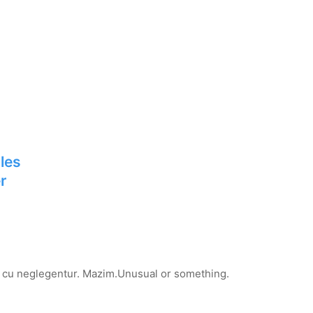
les
r
ro cu neglegentur.
Mazim.Unusual or something.